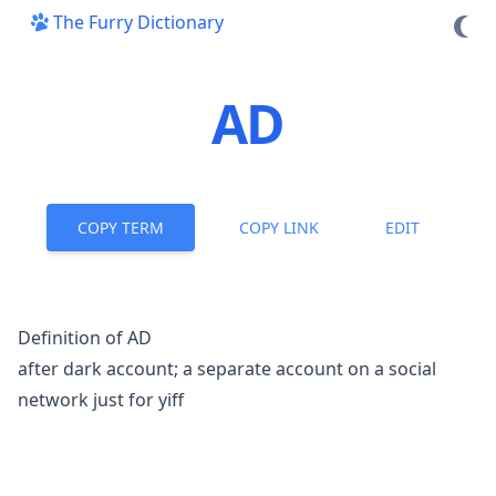
The Furry Dictionary
AD
COPY TERM
COPY LINK
EDIT
Definition of AD
after dark account; a separate account on a social
network just for
yiff