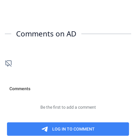
Comments on
AD