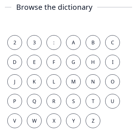
Browse the dictionary
2
3
:
A
B
C
D
E
F
G
H
I
J
K
L
M
N
O
P
Q
R
S
T
U
V
W
X
Y
Z