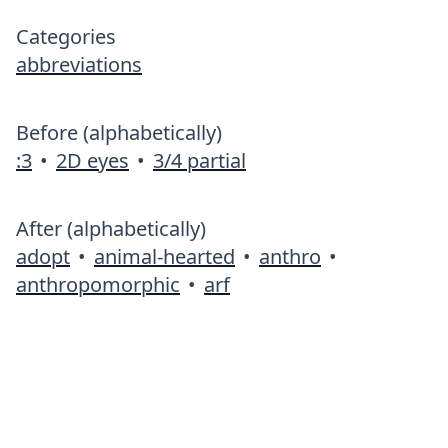
Categories
abbreviations
Before (alphabetically)
:3
•
2D eyes
•
3/4 partial
After (alphabetically)
adopt
•
animal-hearted
•
anthro
•
anthropomorphic
•
arf