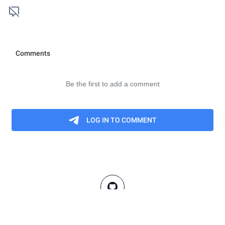
These definitions are meant to be informal summaries