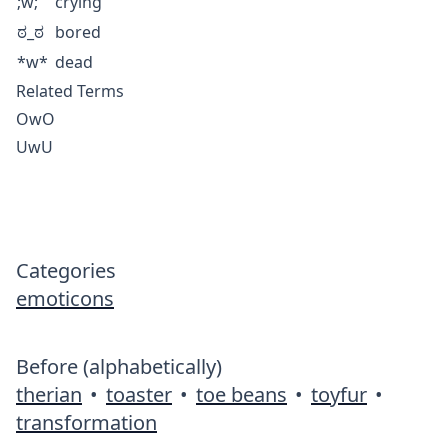
;w;
crying
ಠ_ಠ
bored
*w*
dead
Related Terms
OwO
UwU
Categories
emoticons
Before (alphabetically)
therian
•
toaster
•
toe beans
•
toyfur
•
transformation