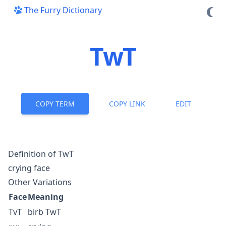
The Furry Dictionary
TwT
COPY TERM
COPY LINK
EDIT
Definition of TwT
crying face
Other Variations
Face
Meaning
TvT
birb
TwT