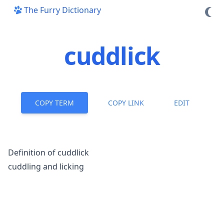
The Furry Dictionary
cuddlick
COPY TERM
COPY LINK
EDIT
Definition of cuddlick
cuddling and licking