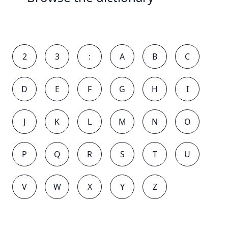
2
3
:
A
B
C
D
E
F
G
H
I
J
K
L
M
N
O
P
Q
R
S
T
U
V
W
X
Y
Z