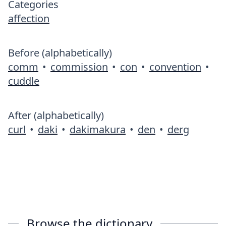
Categories
affection
Before (alphabetically)
comm
•
commission
•
con
•
convention
•
cuddle
After (alphabetically)
curl
•
daki
•
dakimakura
•
den
•
derg
Browse the dictionary