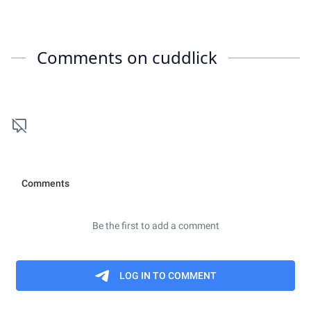
Comments on
cuddlick