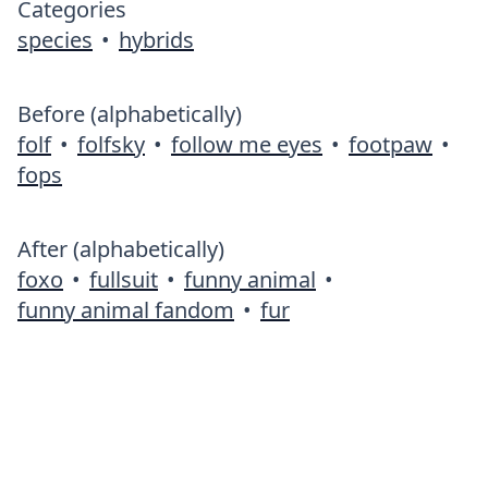
Categories
species
•
hybrids
Before (alphabetically)
folf
•
folfsky
•
follow me eyes
•
footpaw
•
fops
After (alphabetically)
foxo
•
fullsuit
•
funny animal
•
funny animal fandom
•
fur