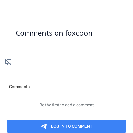
Comments on
foxcoon