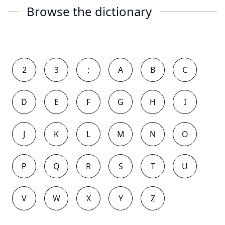
Browse the dictionary
2
3
:
A
B
C
D
E
F
G
H
I
J
K
L
M
N
O
P
Q
R
S
T
U
V
W
X
Y
Z