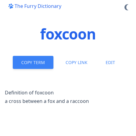
The Furry Dictionary
foxcoon
COPY TERM
COPY LINK
EDIT
Definition of foxcoon
a cross between a fox and a raccoon