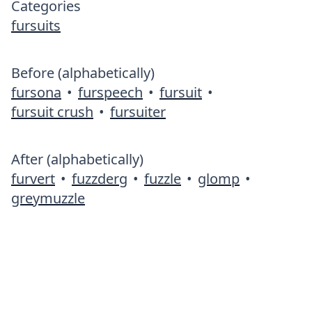
Categories
fursuits
Before (alphabetically)
fursona
•
furspeech
•
fursuit
•
fursuit crush
•
fursuiter
After (alphabetically)
furvert
•
fuzzderg
•
fuzzle
•
glomp
•
greymuzzle