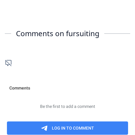
Comments on
fursuiting