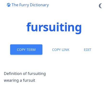
The Furry Dictionary
fursuiting
COPY TERM
COPY LINK
EDIT
Definition of fursuiting
wearing a
fursuit