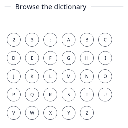
Browse the dictionary
2
3
:
A
B
C
D
E
F
G
H
I
J
K
L
M
N
O
P
Q
R
S
T
U
V
W
X
Y
Z