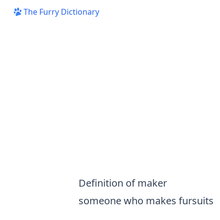
The Furry Dictionary
Definition of maker
someone who makes
fursuits