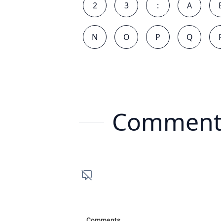
2
3
:
A
N
O
P
Q
Comment