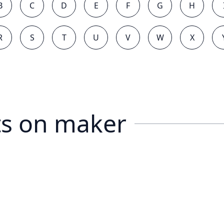
B
C
D
E
F
G
H
R
S
T
U
V
W
X
s on
maker