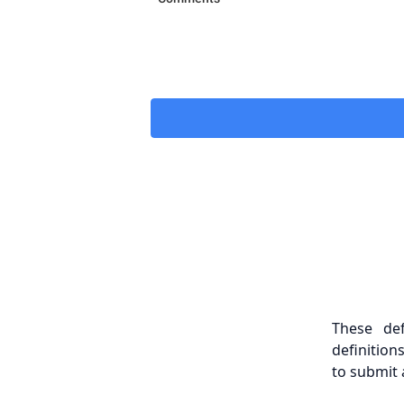
These de
definition
to submit 