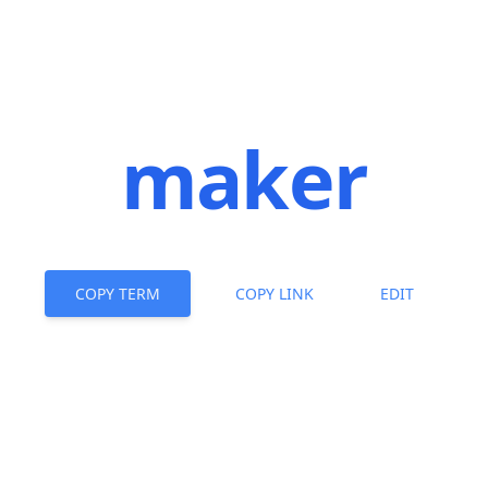
maker
COPY TERM
COPY LINK
EDIT