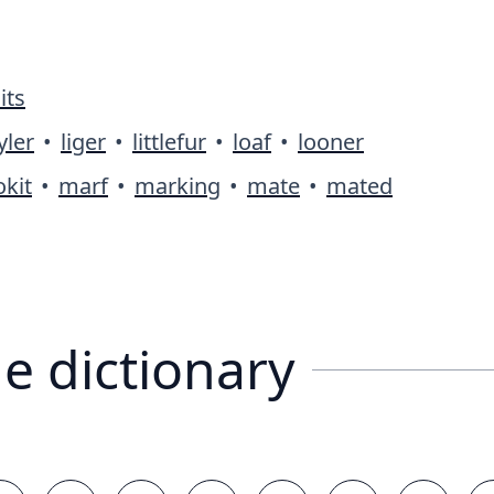
its
yler
•
liger
•
littlefur
•
loaf
•
looner
kit
•
marf
•
marking
•
mate
•
mated
e dictionary