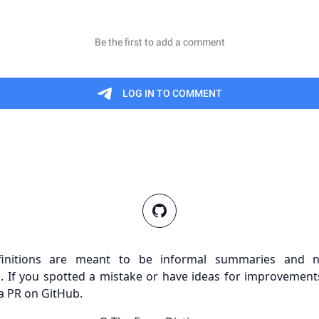
finitions are meant to be informal summaries and n
s. If you spotted a mistake or have ideas for improvements
a PR on GitHub.