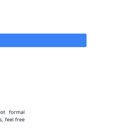
ot formal
, feel free