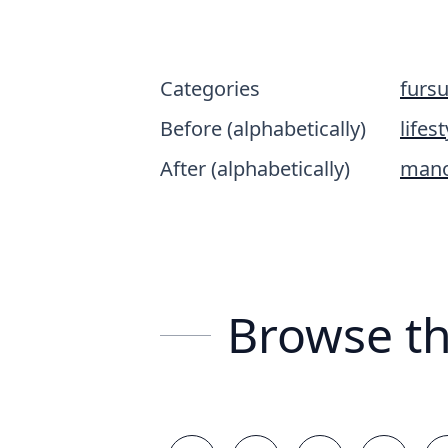
Categories
fursu
Before (alphabetically)
lifest
After (alphabetically)
mano
Browse th