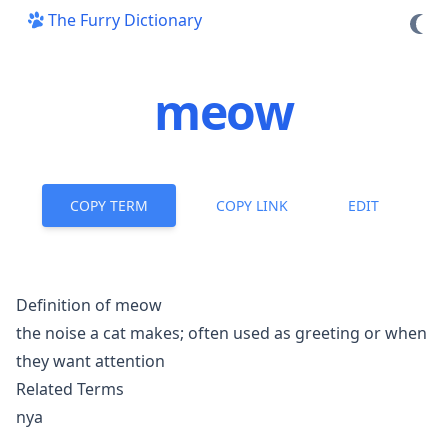
The Furry Dictionary
meow
COPY TERM
COPY LINK
EDIT
Definition of meow
the noise a cat makes; often used as greeting or when
they want attention
Related Terms
nya