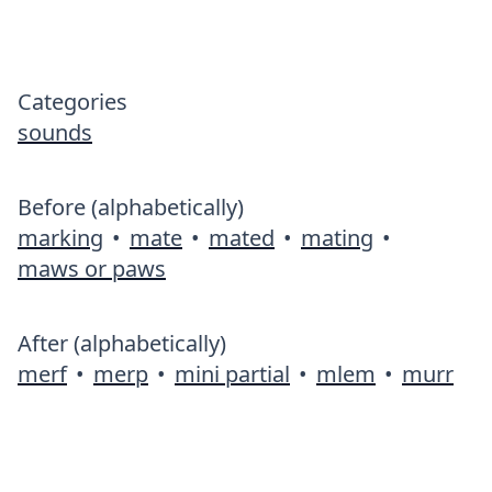
Categories
sounds
Before (alphabetically)
marking
•
mate
•
mated
•
mating
•
maws or paws
After (alphabetically)
merf
•
merp
•
mini partial
•
mlem
•
murr