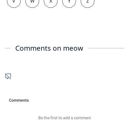
V
W
X
Y
Z
Comments on
meow