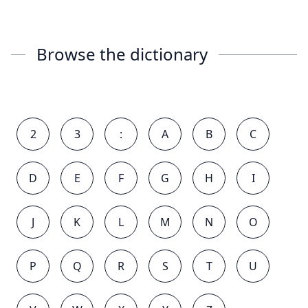
Browse the dictionary
2
3
:
A
B
C
D
E
F
G
H
I
J
K
L
M
N
O
P
Q
R
S
T
U