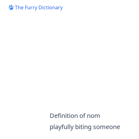
The Furry Dictionary
Definition of nom
playfully biting someone