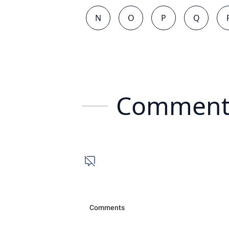
N
O
P
Q
Comment