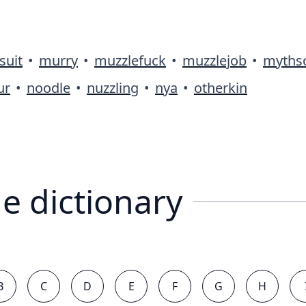
suit
•
murry
•
muzzlefuck
•
muzzlejob
•
myths
ur
•
noodle
•
nuzzling
•
nya
•
otherkin
e dictionary
B
C
D
E
F
G
H