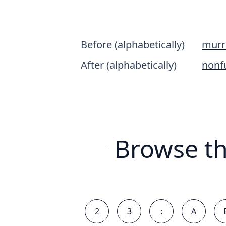
Before (alphabetically)
murr
After (alphabetically)
nonf
Browse th
2
3
:
A