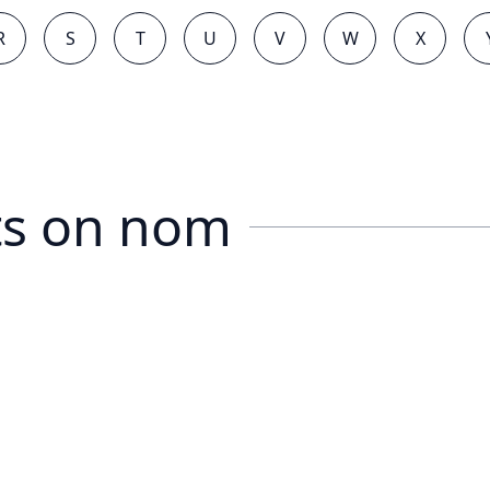
R
S
T
U
V
W
X
s on
nom