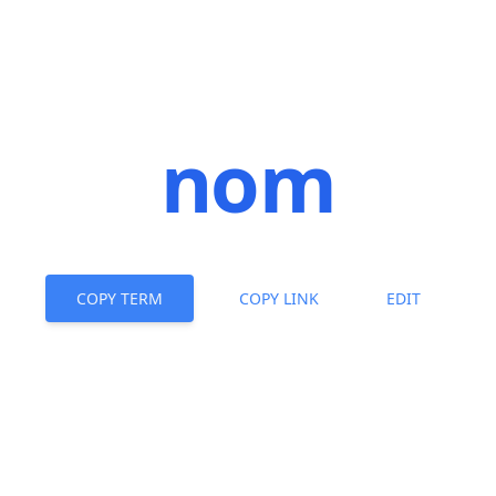
nom
COPY TERM
COPY LINK
EDIT