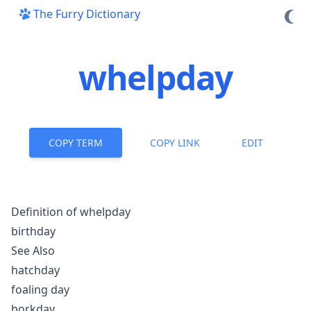
The Furry Dictionary
whelpday
COPY TERM
COPY LINK
EDIT
Definition of whelpday
birthday
See Also
hatchday
foaling day
borkday