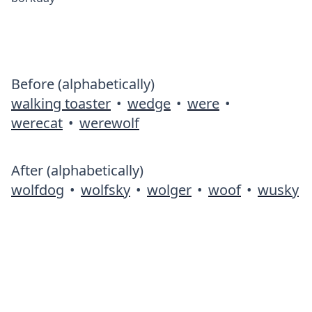
Before (alphabetically)
walking toaster
•
wedge
•
were
•
werecat
•
werewolf
After (alphabetically)
wolfdog
•
wolfsky
•
wolger
•
woof
•
wusky