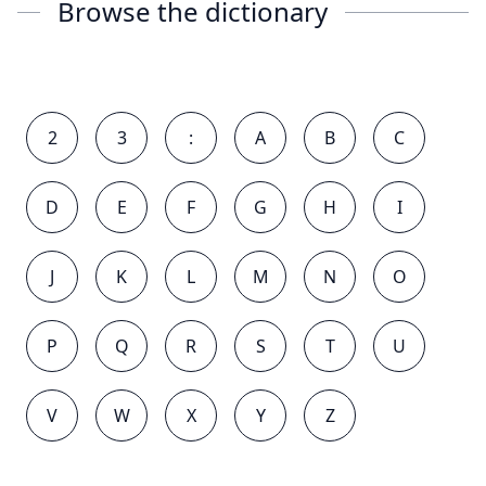
Browse the dictionary
2
3
:
A
B
C
D
E
F
G
H
I
J
K
L
M
N
O
P
Q
R
S
T
U
V
W
X
Y
Z