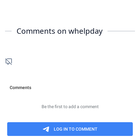
Comments on
whelpday