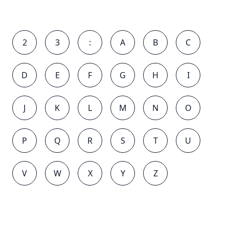
2
3
:
A
B
C
D
E
F
G
H
I
J
K
L
M
N
O
P
Q
R
S
T
U
V
W
X
Y
Z