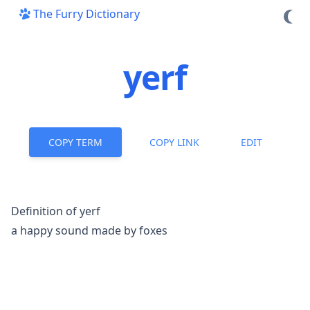
The Furry Dictionary
yerf
COPY TERM
COPY LINK
EDIT
Definition of yerf
a happy sound made by
foxes