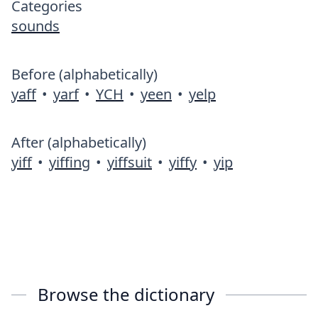
Categories
sounds
Before (alphabetically)
yaff
•
yarf
•
YCH
•
yeen
•
yelp
After (alphabetically)
yiff
•
yiffing
•
yiffsuit
•
yiffy
•
yip
Browse the dictionary