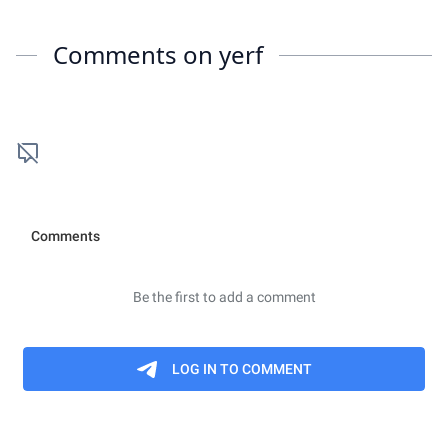
Comments on
yerf