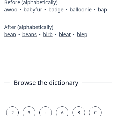
Before (alphabetically)
awoo
•
babyfur
•
badge
•
balloonie
•
bap
After (alphabetically)
bean
•
beans
•
birb
•
bleat
•
blep
Browse the dictionary
2
3
:
A
B
C