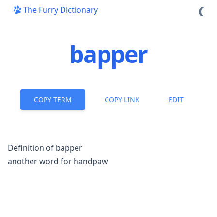
The Furry Dictionary
bapper
COPY TERM
COPY LINK
EDIT
Definition of bapper
another word for
handpaw