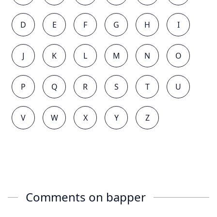
D
E
F
G
H
I
J
K
L
M
N
O
P
Q
R
S
T
U
V
W
X
Y
Z
Comments on
bapper