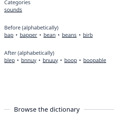
Categories
sounds
Before (alphabetically)
bap
•
bapper
•
bean
•
beans
•
birb
After (alphabetically)
blep
•
bnnuy
•
bnuuy
•
boop
•
boopable
Browse the dictionary