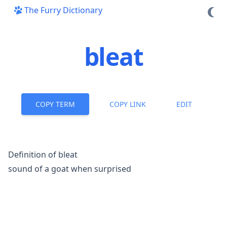
The Furry Dictionary
bleat
COPY TERM
COPY LINK
EDIT
Definition of bleat
sound of a goat when surprised