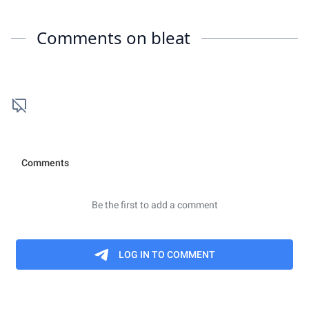
Comments on
bleat