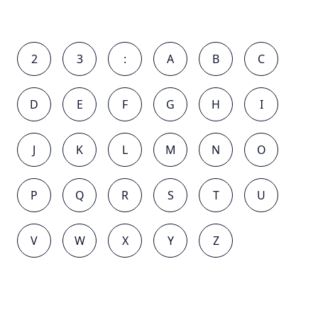
2
3
:
A
B
C
D
E
F
G
H
I
J
K
L
M
N
O
P
Q
R
S
T
U
V
W
X
Y
Z