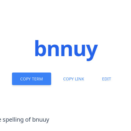
bnnuy
COPY TERM
COPY LINK
EDIT
e spelling of
bnuuy