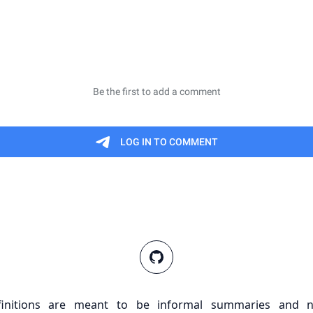
finitions are meant to be informal summaries and n