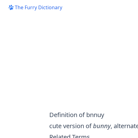
The Furry Dictionary
Definition of bnnuy
cute version of
bunny
, alternat
Related Terms