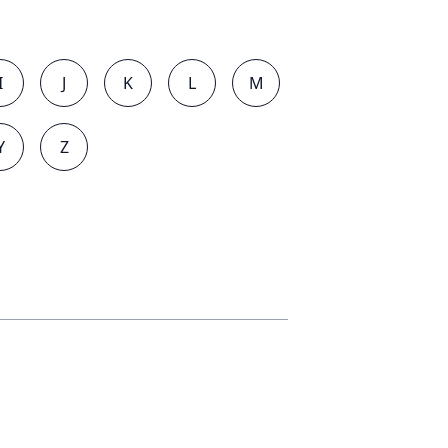
I
J
K
L
M
Y
Z