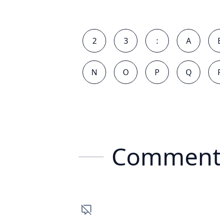
2
3
:
A
N
O
P
Q
Comment