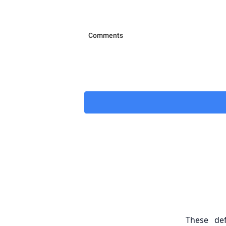
These de