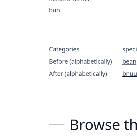
bun
Categories
spec
Before (alphabetically)
bean
After (alphabetically)
bnuu
Browse th