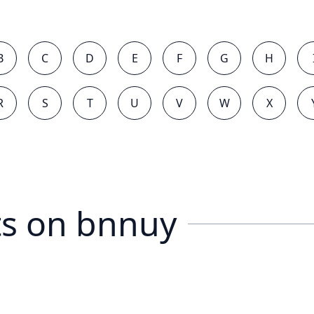
B
C
D
E
F
G
H
R
S
T
U
V
W
X
s on
bnnuy