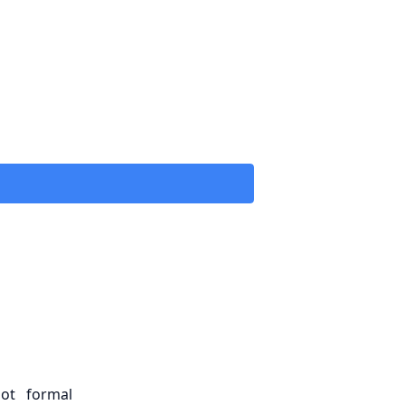
ot formal