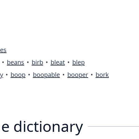
ies
•
beans
•
birb
•
bleat
•
blep
y
•
boop
•
boopable
•
booper
•
bork
e dictionary