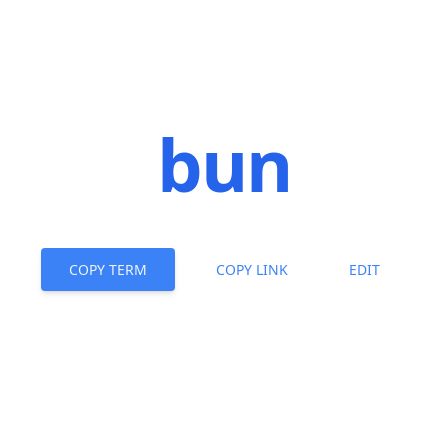
bun
COPY TERM
COPY LINK
EDIT