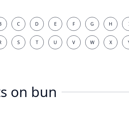
B
C
D
E
F
G
H
R
S
T
U
V
W
X
s on
bun