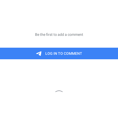
finitions are meant to be informal summaries and n