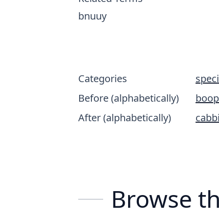
bnuuy
Categories
spec
Before (alphabetically)
boop
After (alphabetically)
cabbi
Browse th