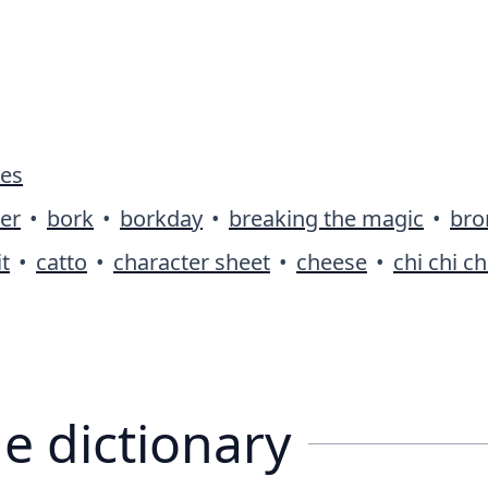
ies
er
•
bork
•
borkday
•
breaking the magic
•
bro
t
•
catto
•
character sheet
•
cheese
•
chi chi ch
e dictionary