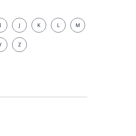
I
J
K
L
M
Y
Z