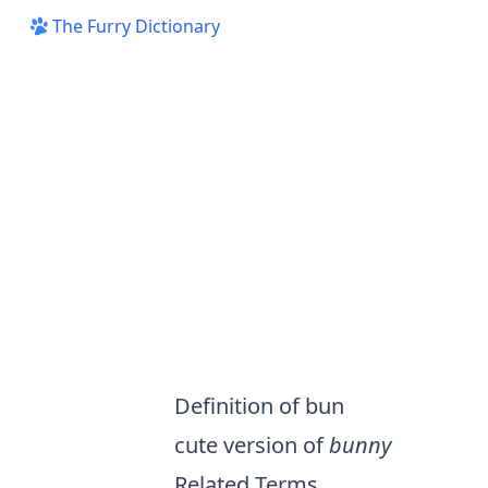
The Furry Dictionary
Definition of bun
cute version of
bunny
Related Terms