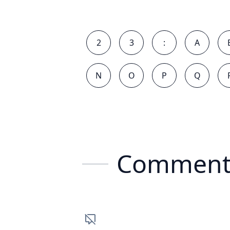
2
3
:
A
N
O
P
Q
Comment