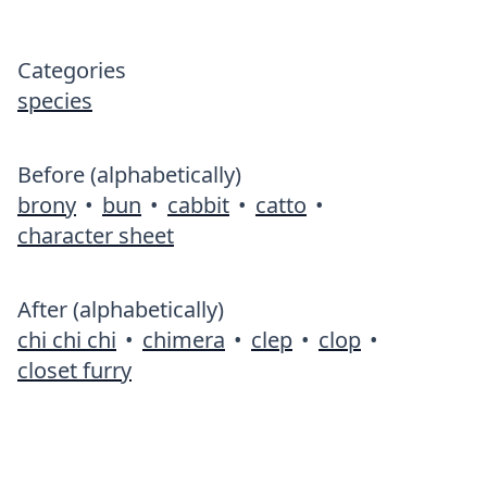
Categories
species
Before (alphabetically)
brony
•
bun
•
cabbit
•
catto
•
character sheet
After (alphabetically)
chi chi chi
•
chimera
•
clep
•
clop
•
closet furry