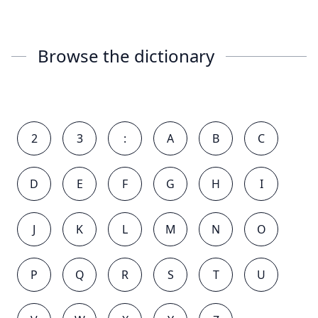
Browse the dictionary
2
3
:
A
B
C
D
E
F
G
H
I
J
K
L
M
N
O
P
Q
R
S
T
U