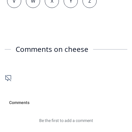
V
W
X
Y
Z
Comments on
cheese