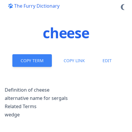
The Furry Dictionary
cheese
COPY TERM
COPY LINK
EDIT
Definition of cheese
alternative name for
sergals
Related Terms
wedge