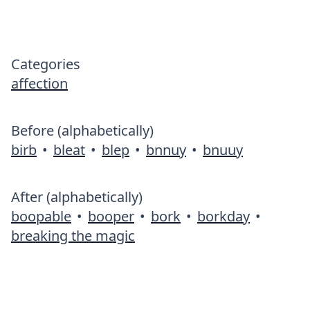
Categories
affection
Before (alphabetically)
birb
•
bleat
•
blep
•
bnnuy
•
bnuuy
After (alphabetically)
boopable
•
booper
•
bork
•
borkday
•
breaking the magic