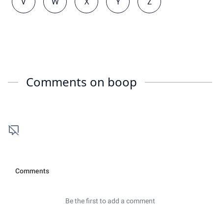
V
W
X
Y
Z
Comments on
boop