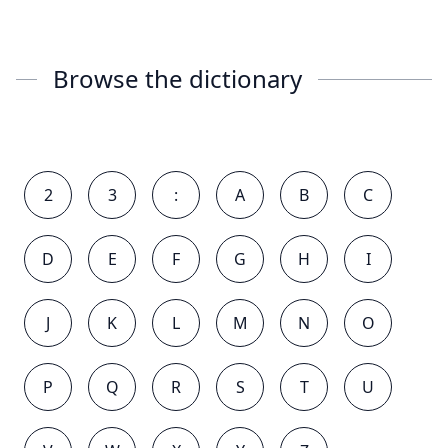
Browse the dictionary
2
3
:
A
B
C
D
E
F
G
H
I
J
K
L
M
N
O
P
Q
R
S
T
U