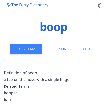
The Furry Dictionary
boop
COPY TERM
COPY LINK
EDIT
Definition of boop
a tap on the nose with a single finger
Related Terms
booper
bap