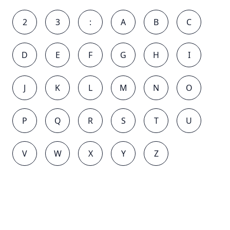
2
3
:
A
B
C
D
E
F
G
H
I
J
K
L
M
N
O
P
Q
R
S
T
U
V
W
X
Y
Z