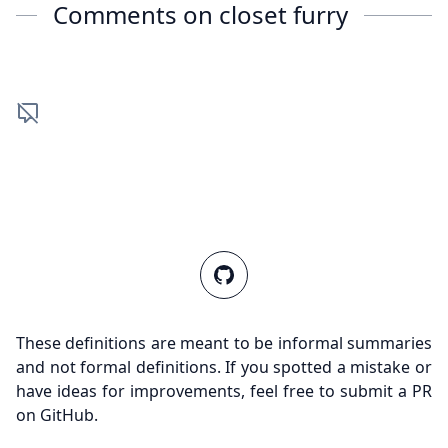
Comments on
closet furry
These definitions are meant to be informal summaries
and not formal definitions. If you spotted a mistake or
have ideas for improvements, feel free to submit a PR
on GitHub.