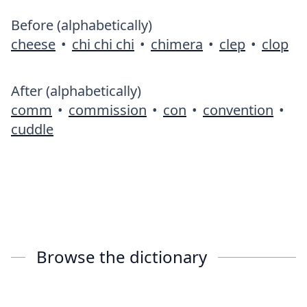
Before (alphabetically)
cheese
•
chi chi chi
•
chimera
•
clep
•
clop
After (alphabetically)
comm
•
commission
•
con
•
convention
•
cuddle
Browse the dictionary