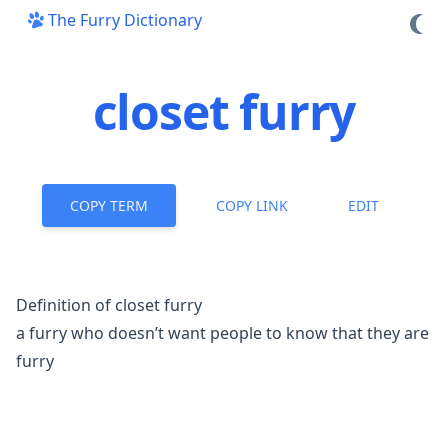
The Furry Dictionary
closet furry
COPY TERM
COPY LINK
EDIT
Definition of closet furry
a furry who doesn’t want people to know that they are
furry