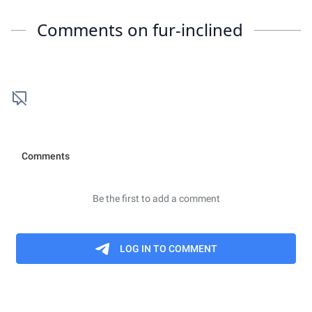
Comments on
fur-inclined