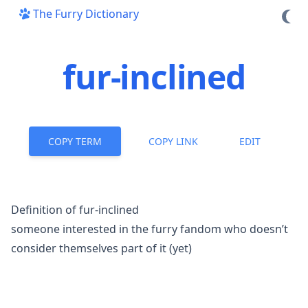
The Furry Dictionary
fur-inclined
COPY TERM
COPY LINK
EDIT
Definition of fur-inclined
someone interested in the
furry fandom
who doesn’t
consider themselves part of it (yet)