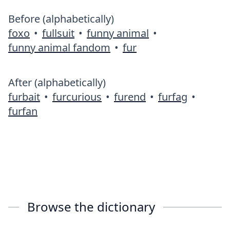
Before (alphabetically)
foxo
•
fullsuit
•
funny animal
•
funny animal fandom
•
fur
After (alphabetically)
furbait
•
furcurious
•
furend
•
furfag
•
furfan
Browse the dictionary