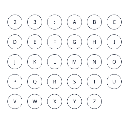
2
3
:
A
B
C
D
E
F
G
H
I
J
K
L
M
N
O
P
Q
R
S
T
U
V
W
X
Y
Z