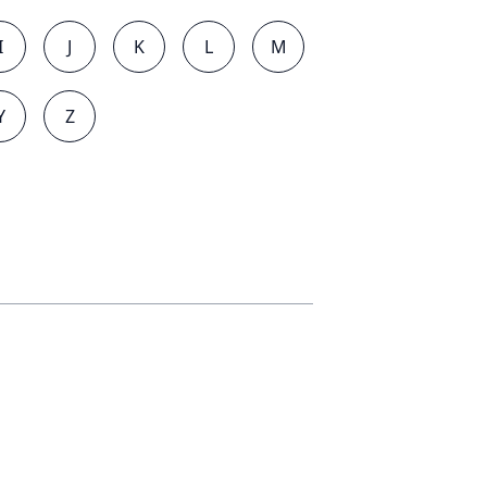
I
J
K
L
M
Y
Z