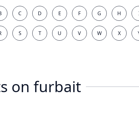
B
C
D
E
F
G
H
R
S
T
U
V
W
X
s on
furbait