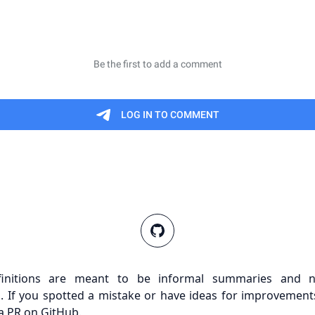
finitions are meant to be informal summaries and n
s. If you spotted a mistake or have ideas for improvements
a PR on GitHub.