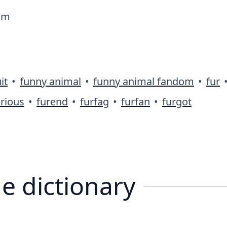
dom
it
•
funny animal
•
funny animal fandom
•
fur
rious
•
furend
•
furfag
•
furfan
•
furgot
e dictionary