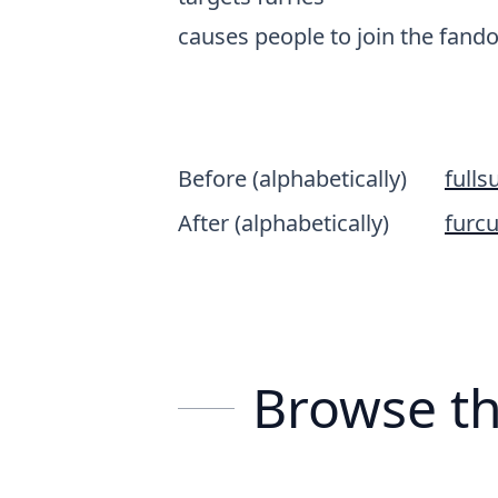
causes people to join the fan
Before (alphabetically)
fullsu
After (alphabetically)
furcu
Browse th