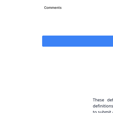
These de
definition
to submit 