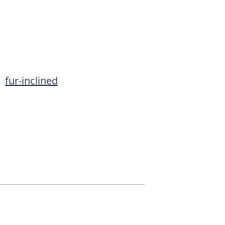
•
fur-inclined