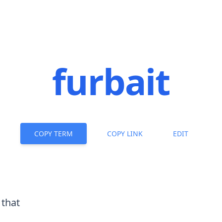
furbait
COPY TERM
COPY LINK
EDIT
 that