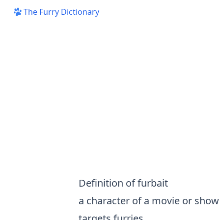
The Furry Dictionary
Definition of furbait
a character of a movie or show
targets furries