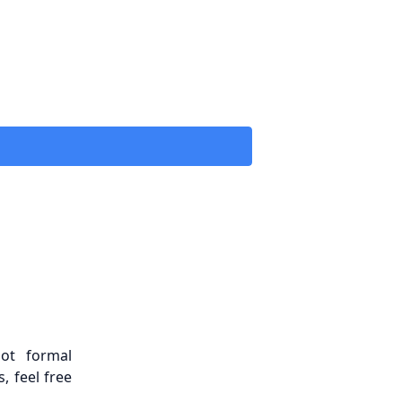
ot formal
, feel free