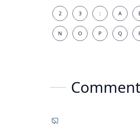
2
3
:
A
N
O
P
Q
Comment