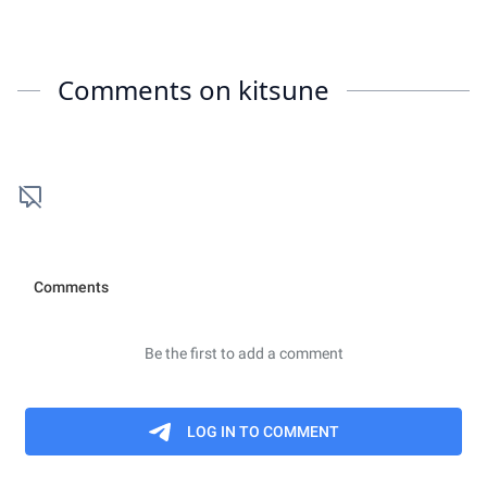
Comments on
kitsune