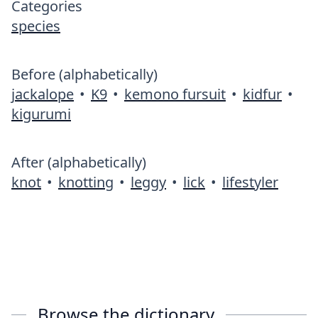
Categories
species
Before (alphabetically)
jackalope
•
K9
•
kemono fursuit
•
kidfur
•
kigurumi
After (alphabetically)
knot
•
knotting
•
leggy
•
lick
•
lifestyler
Browse the dictionary