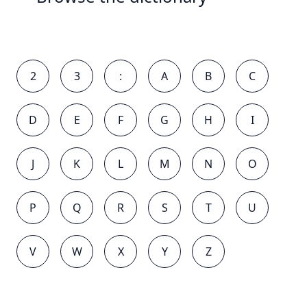
2
3
:
A
B
C
D
E
F
G
H
I
J
K
L
M
N
O
P
Q
R
S
T
U
V
W
X
Y
Z