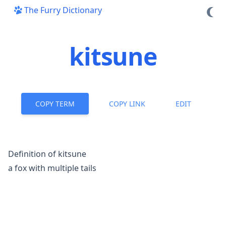
The Furry Dictionary
kitsune
COPY TERM
COPY LINK
EDIT
Definition of kitsune
a fox with multiple tails