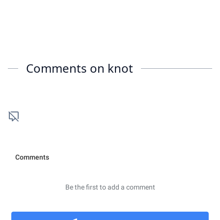
Comments on
knot