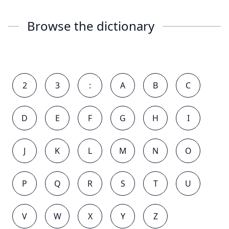
Browse the dictionary
2
3
:
A
B
C
D
E
F
G
H
I
J
K
L
M
N
O
P
Q
R
S
T
U
V
W
X
Y
Z