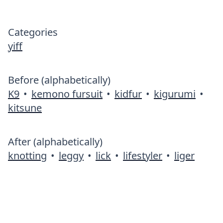
Categories
yiff
Before (alphabetically)
K9
•
kemono fursuit
•
kidfur
•
kigurumi
•
kitsune
After (alphabetically)
knotting
•
leggy
•
lick
•
lifestyler
•
liger