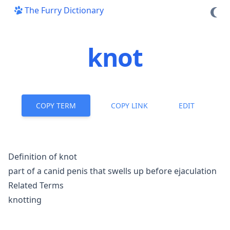
The Furry Dictionary
knot
COPY TERM
COPY LINK
EDIT
Definition of knot
part of a canid penis that swells up before ejaculation
Related Terms
knotting