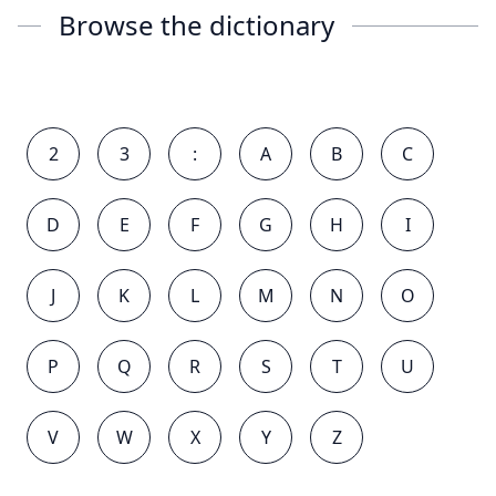
Browse the dictionary
2
3
:
A
B
C
D
E
F
G
H
I
J
K
L
M
N
O
P
Q
R
S
T
U
V
W
X
Y
Z