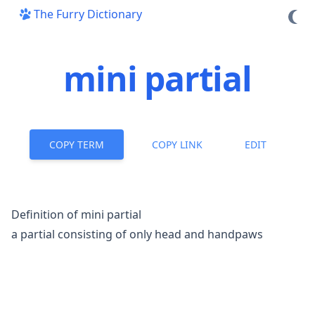
The Furry Dictionary
mini partial
COPY TERM
COPY LINK
EDIT
Definition of mini partial
a
partial
consisting of only head and handpaws