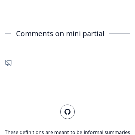
Comments on
mini partial
These definitions are meant to be informal summaries