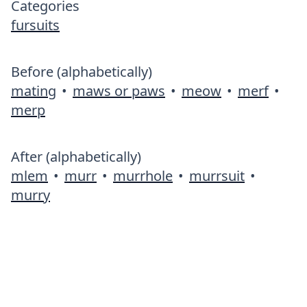
Categories
fursuits
Before (alphabetically)
mating
•
maws or paws
•
meow
•
merf
•
merp
After (alphabetically)
mlem
•
murr
•
murrhole
•
murrsuit
•
murry