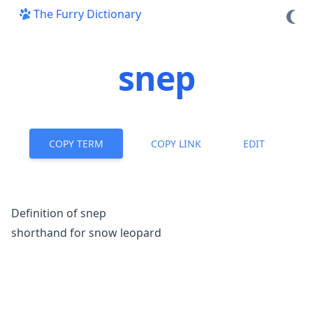
The Furry Dictionary
snep
COPY TERM
COPY LINK
EDIT
Definition of snep
shorthand for snow leopard