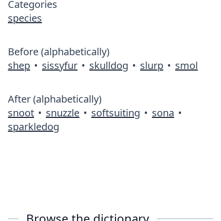
Categories
species
Before (alphabetically)
shep
•
sissyfur
•
skulldog
•
slurp
•
smol
After (alphabetically)
snoot
•
snuzzle
•
softsuiting
•
sona
•
sparkledog
Browse the dictionary