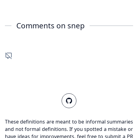
Comments on
snep
These definitions are meant to be informal summaries
and not formal definitions. If you spotted a mistake or
have ideas for improvements, feel free to submit a PR