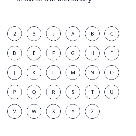
2
3
:
A
B
C
D
E
F
G
H
I
J
K
L
M
N
O
P
Q
R
S
T
U
V
W
X
Y
Z