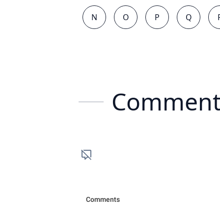
N
O
P
Q
Comment