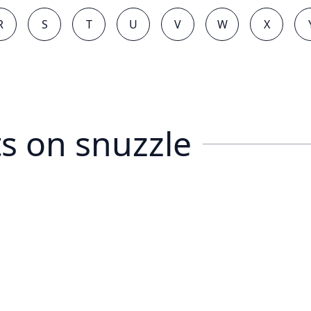
R
S
T
U
V
W
X
s on
snuzzle