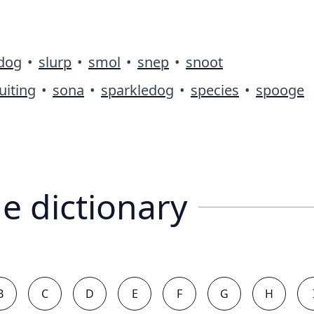
ldog
•
slurp
•
smol
•
snep
•
snoot
uiting
•
sona
•
sparkledog
•
species
•
spooge
e dictionary
B
C
D
E
F
G
H