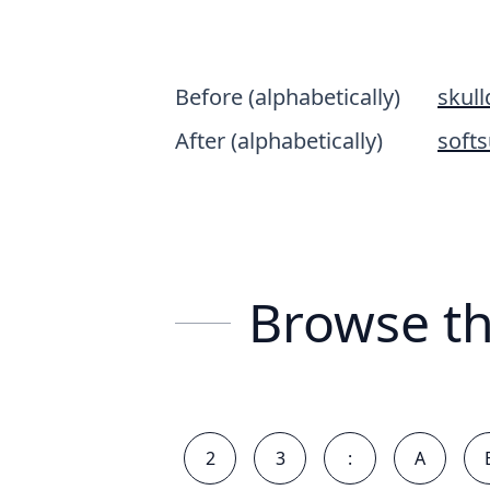
Before (alphabetically)
skul
After (alphabetically)
softs
Browse th
2
3
:
A