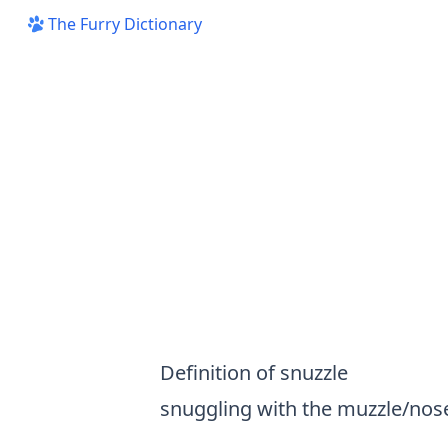
The Furry Dictionary
Definition of snuzzle
snuggling with the muzzle/nos