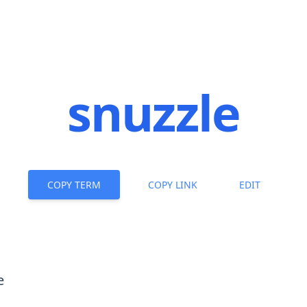
snuzzle
COPY TERM
COPY LINK
EDIT
e