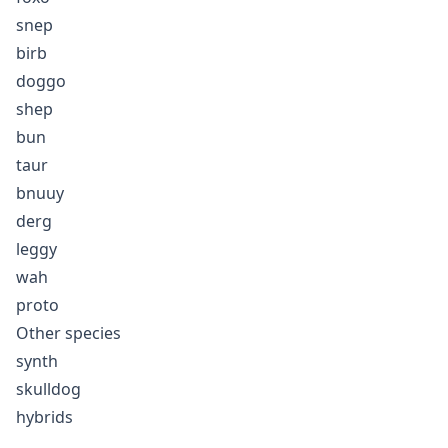
snep
birb
doggo
shep
bun
taur
bnuuy
derg
leggy
wah
proto
Other species
synth
skulldog
hybrids