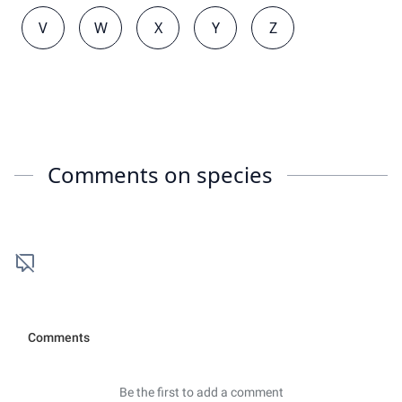
V
W
X
Y
Z
Comments on
species