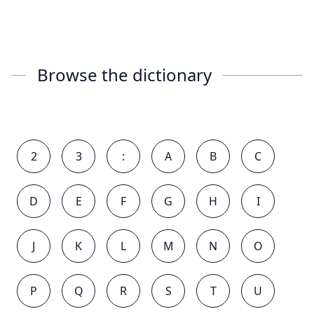
Browse the dictionary
2
3
:
A
B
C
D
E
F
G
H
I
J
K
L
M
N
O
P
Q
R
S
T
U