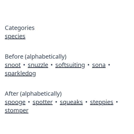
Categories
species
Before (alphabetically)
snoot
•
snuzzle
•
softsuiting
•
sona
•
sparkledog
After (alphabetically)
spooge
•
spotter
•
squeaks
•
steppies
•
stomper