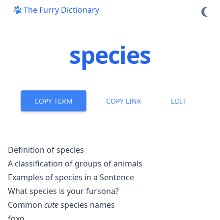
The Furry Dictionary
species
COPY TERM
COPY LINK
EDIT
Definition of species
A classification of groups of animals
Examples of species in a Sentence
What species is your fursona?
Common
cute
species names
foxo