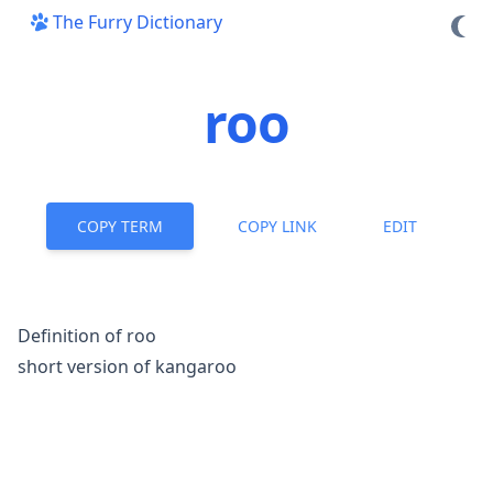
The Furry Dictionary
roo
COPY TERM
COPY LINK
EDIT
Definition of roo
short version of kangaroo