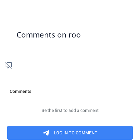
Comments on
roo