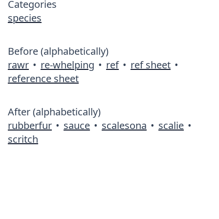
Categories
species
Before (alphabetically)
rawr
•
re-whelping
•
ref
•
ref sheet
•
reference sheet
After (alphabetically)
rubberfur
•
sauce
•
scalesona
•
scalie
•
scritch