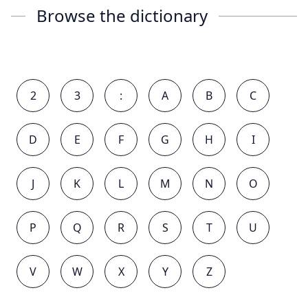
Browse the dictionary
2
3
:
A
B
C
D
E
F
G
H
I
J
K
L
M
N
O
P
Q
R
S
T
U
V
W
X
Y
Z