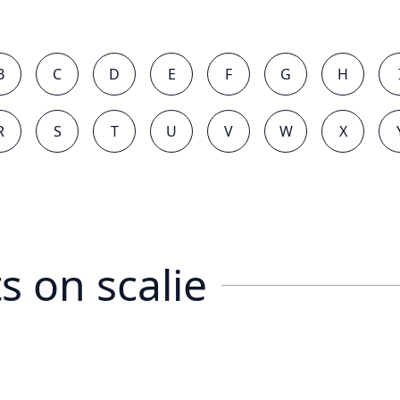
B
C
D
E
F
G
H
R
S
T
U
V
W
X
s on
scalie