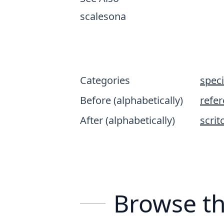
scalesona
Categories
spec
Before (alphabetically)
refe
After (alphabetically)
scrit
Browse th