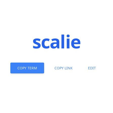
scalie
COPY TERM
COPY LINK
EDIT