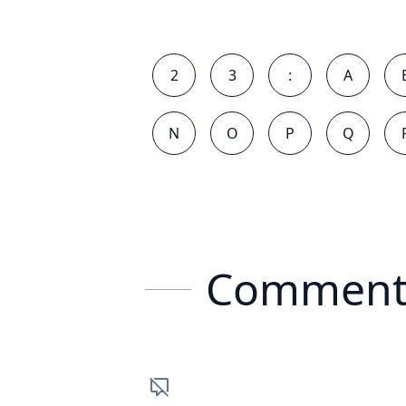
2
3
:
A
N
O
P
Q
Comment