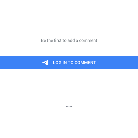
finitions are meant to be informal summaries and n