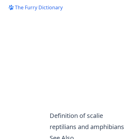
The Furry Dictionary
Definition of scalie
reptilians and amphibians
See Also