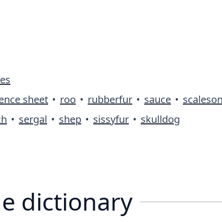
ies
rence sheet
•
roo
•
rubberfur
•
sauce
•
scaleso
ch
•
sergal
•
shep
•
sissyfur
•
skulldog
e dictionary