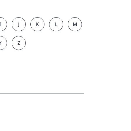
I
J
K
L
M
Y
Z