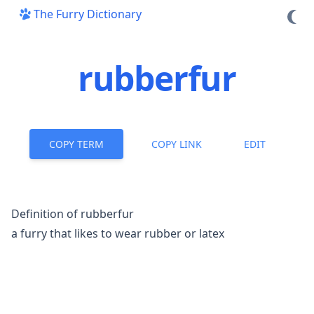
The Furry Dictionary
rubberfur
COPY TERM
COPY LINK
EDIT
Definition of rubberfur
a furry that likes to wear rubber or latex