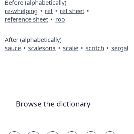
Before (alphabetically)
re-whelping
•
ref
•
ref sheet
•
reference sheet
•
roo
After (alphabetically)
sauce
•
scalesona
•
scalie
•
scritch
•
sergal
Browse the dictionary