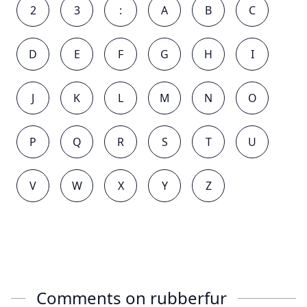
2
3
:
A
B
C
D
E
F
G
H
I
J
K
L
M
N
O
P
Q
R
S
T
U
V
W
X
Y
Z
Comments on
rubberfur