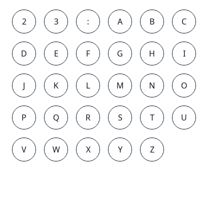
2
3
:
A
B
C
D
E
F
G
H
I
J
K
L
M
N
O
P
Q
R
S
T
U
V
W
X
Y
Z