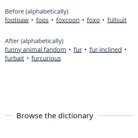
Before (alphabetically)
footpaw
•
fops
•
foxcoon
•
foxo
•
fullsuit
After (alphabetically)
funny animal fandom
•
fur
•
fur-inclined
•
furbait
•
furcurious
Browse the dictionary