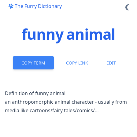
The Furry Dictionary
funny animal
COPY TERM
COPY LINK
EDIT
Definition of funny animal
an
anthropomorphic
animal character - usually from
media like cartoons/fairy tales/comics/…