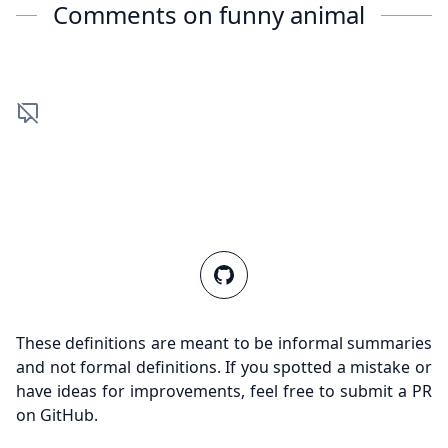
Comments on
funny animal
These definitions are meant to be informal summaries
and not formal definitions. If you spotted a mistake or
have ideas for improvements, feel free to submit a PR
on GitHub.